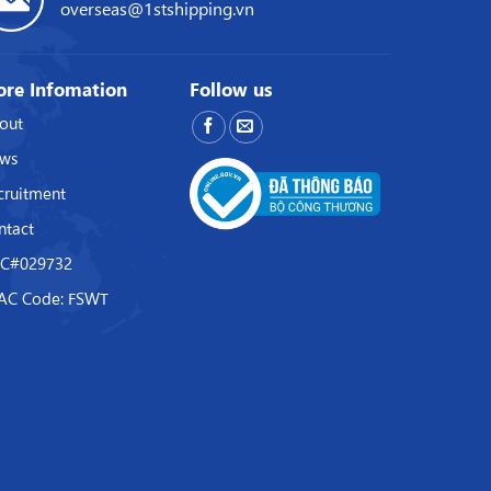
overseas@1stshipping.vn
re Infomation
Follow us
out
ws
cruitment
ntact
C#029732
AC Code: FSWT