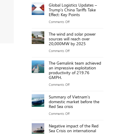
ports
Global Logistics Updates –
port
Trump’s China Tariffs Take
due
fees
Effect: Key Points
to
on
on
Comments Off
new
Chinese
Global
port
ships
The wind and solar power
Logistics
fees
sources will reach over
threaten
Updates
20,000MW by 2025
US
–
on
Comments Off
maritime
Trump’s
The
industry,
China
The Gemalink team achieved
wind
say
an impressive exploitation
Tariffs
and
executives
productivity of 219.76
Take
GMPH.
solar
Effect:
power
on
Comments Off
Key
sources
The
Points
Summary of Vietnam’s
will
Gemalink
domestic market before the
reach
team
Red Sea crisis
over
achieved
on
Comments Off
20,000MW
an
Summary
by
impressive
Negative impact of the Red
of
2025
Sea Crisis on international
exploitation
Vietnam’s