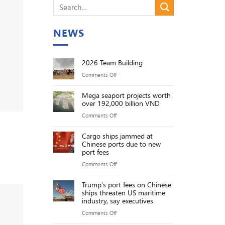
NEWS
2026 Team Building
on
Comments Off
2026
Mega seaport projects worth
Team
over 192,000 billion VND
Building
on
Comments Off
Mega
Cargo ships jammed at
seaport
Chinese ports due to new
projects
port fees
worth
on
Comments Off
over
Cargo
192,000
Trump’s port fees on Chinese
ships
ships threaten US maritime
billion
jammed
industry, say executives
VND
at
on
Comments Off
Chinese
Trump’s