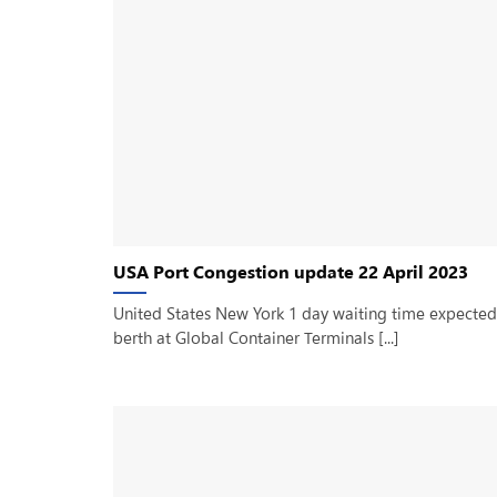
USA Port Congestion update 22 April 2023
United States New York 1 day waiting time expected
berth at Global Container Terminals [...]