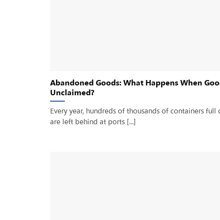
Abandoned Goods: What Happens When Goo
Unclaimed?
Every year, hundreds of thousands of containers full 
are left behind at ports [...]