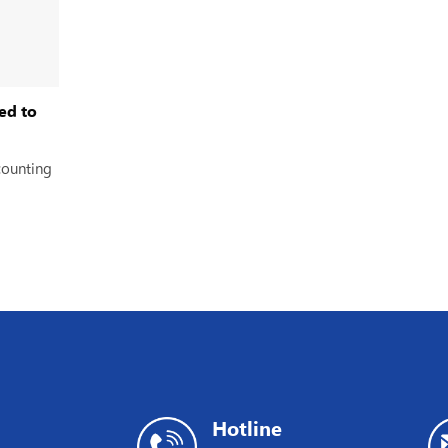
ed to
counting
Hotline