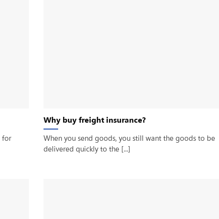
Why buy freight insurance?
 for
When you send goods, you still want the goods to be
delivered quickly to the [...]