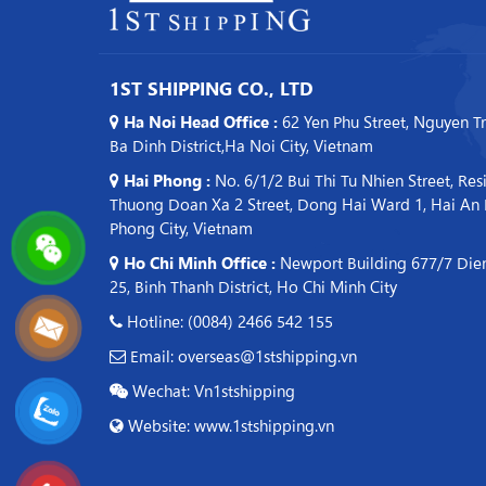
1ST SHIPPING CO., LTD
Ha Noi Head Office :
62 Yen Phu Street, Nguyen T
Ba Dinh District,Ha Noi City, Vietnam
Hai Phong :
No. 6/1/2 Bui Thi Tu Nhien Street, Res
Thuong Doan Xa 2 Street, Dong Hai Ward 1, Hai An Di
Phong City, Vietnam
Ho Chi Minh Office :
Newport Building 677/7 Dien
25, Binh Thanh District, Ho Chi Minh City
Hotline: (0084) 2466 542 155
Email: overseas@1stshipping.vn
Wechat: Vn1stshipping
Website: www.1stshipping.vn