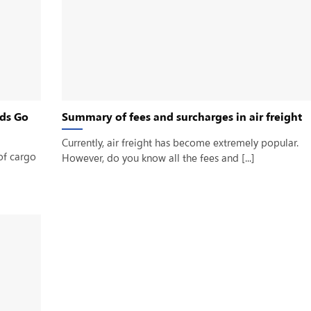
ds Go
Summary of fees and surcharges in air freight
Currently, air freight has become extremely popular.
of cargo
However, do you know all the fees and [...]