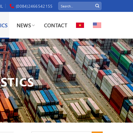
IL
(0084)2466542155
ICS
NEWS
CONTACT
STICS