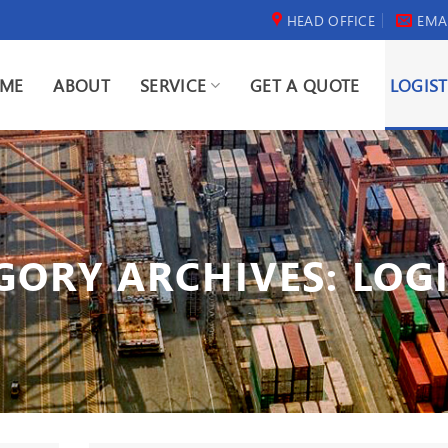
HEAD OFFICE
EMA
ME
ABOUT
SERVICE
GET A QUOTE
LOGIST
GORY ARCHIVES:
LOGI