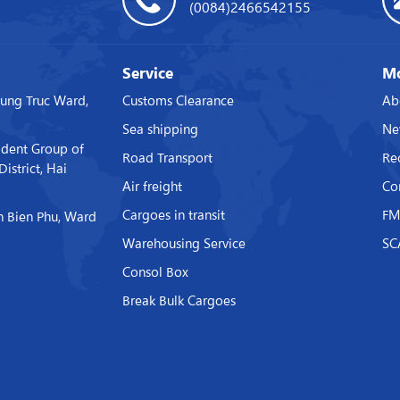
(0084)2466542155
Service
Mo
rung Truc Ward,
Customs Clearance
Ab
Sea shipping
Ne
ident Group of
Road Transport
Re
strict, Hai
Air freight
Co
Cargoes in transit
FM
 Bien Phu, Ward
Warehousing Service
SC
Consol Box
Break Bulk Cargoes