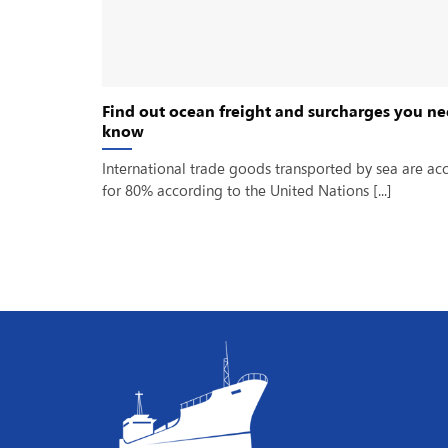
Find out ocean freight and surcharges you ne
know
International trade goods transported by sea are ac
for 80% according to the United Nations [...]