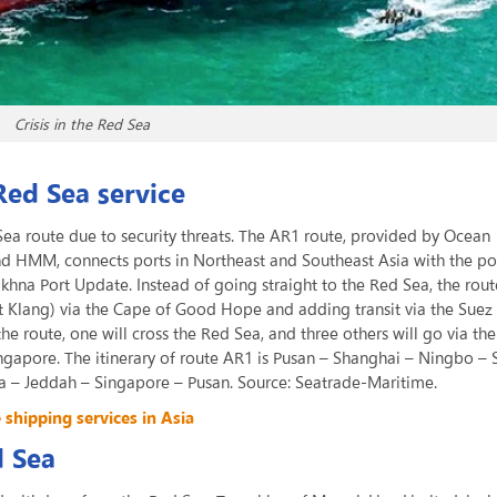
Crisis in the Red Sea
Red Sea service
ea route due to security threats. The AR1 route, provided by Ocean
 HMM, connects ports in Northeast and Southeast Asia with the por
khna Port Update. Instead of going straight to the Red Sea, the rou
rt Klang) via the Cape of Good Hope and adding transit via the Suez
the route, one will cross the Red Sea, and three others will go via th
ingapore. The itinerary of route AR1 is Pusan – Shanghai – Ningbo –
 – Jeddah – Singapore – Pusan. Source: Seatrade-Maritime.
hipping services in Asia
d Sea