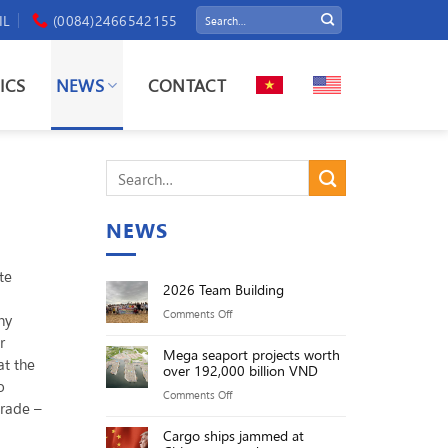
IL
(0084)2466542155
ICS
NEWS
CONTACT
NEWS
te
2026 Team Building
on
Comments Off
ny
2026
r
Mega seaport projects worth
Team
at the
over 192,000 billion VND
Building
o
on
Comments Off
trade –
Mega
Cargo ships jammed at
seaport