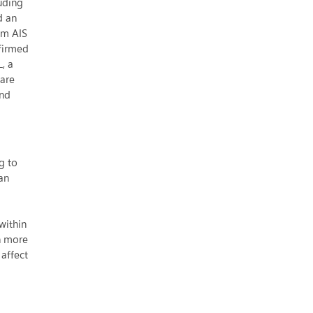
uding
services
d an
in
om AIS
Asia
firmed
, a
 are
and
g to
an
within
ch more
 affect