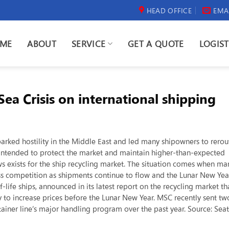
HEAD OFFICE
EMA
ME
ABOUT
SERVICE
GET A QUOTE
LOGIST
ea Crisis on international shipping
sparked hostility in the Middle East and led many shipowners to rerou
 intended to protect the market and maintain higher-than-expected
ws exists for the ship recycling market. The situation comes when ma
ess competition as shipments continue to flow and the Lunar New Yea
life ships, announced in its latest report on the recycling market th
 to increase prices before the Lunar New Year. MSC recently sent tw
tainer line’s major handling program over the past year. Source: Sea