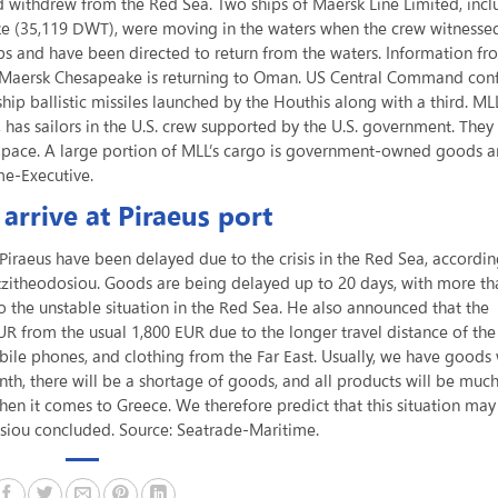
td withdrew from the Red Sea. Two ships of Maersk Line Limited, incl
 (35,119 DWT), were moving in the waters when the crew witnesse
ips and have been directed to return from the waters. Information fr
he Maersk Chesapeake is returning to Oman. US Central Command con
ip ballistic missiles launched by the Houthis along with a third. MLL
 has sailors in the U.S. crew supported by the U.S. government. They
er pace. A large portion of MLL’s cargo is government-owned goods 
me-Executive.
arrive at Piraeus port
 Piraeus have been delayed due to the crisis in the Red Sea, accordin
itheodosiou. Goods are being delayed up to 20 days, with more th
to the unstable situation in the Red Sea. He also announced that the
UR from the usual 1,800 EUR due to the longer travel distance of the
bile phones, and clothing from the Far East. Usually, we have goods 
onth, there will be a shortage of goods, and all products will be mu
hen it comes to Greece. We therefore predict that this situation may
dosiou concluded. Source: Seatrade-Maritime.