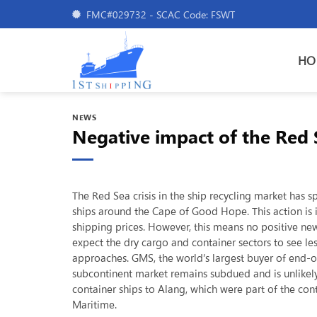
Skip
FMC#029732 - SCAC Code: FSWT
to
content
HO
NEWS
Negative impact of the Red S
The Red Sea crisis in the ship recycling market has 
ships around the Cape of Good Hope. This action is
shipping prices. However, this means no positive ne
expect the dry cargo and container sectors to see l
approaches. GMS, the world’s largest buyer of end-of-
subcontinent market remains subdued and is unlikely
container ships to Alang, which were part of the con
Maritime.