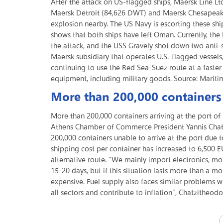
After the attack on US-flagged ships, Maersk Line L
Maersk Detroit (84,626 DWT) and Maersk Chesapeake
explosion nearby. The US Navy is escorting these sh
shows that both ships have left Oman. Currently, t
the attack, and the USS Gravely shot down two anti-sh
Maersk subsidiary that operates U.S.-flagged vessels,
continuing to use the Red Sea-Suez route at a fast
equipment, including military goods. Source: Mariti
More than 200,000 containers 
More than 200,000 containers arriving at the port of
Athens Chamber of Commerce President Yannis Chatz
200,000 containers unable to arrive at the port due 
shipping cost per container has increased to 6,500 E
alternative route. “We mainly import electronics, mo
15-20 days, but if this situation lasts more than a m
expensive. Fuel supply also faces similar problems w
all sectors and contribute to inflation”, Chatzitheo