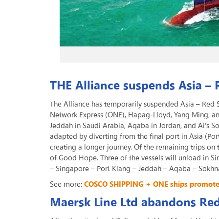
THE Alliance suspends Asia – 
The Alliance has temporarily suspended Asia – Red S
Network Express (ONE), Hapag-Lloyd, Yang Ming, and
Jeddah in Saudi Arabia, Aqaba in Jordan, and Ai’s So
adapted by diverting from the final port in Asia (Po
creating a longer journey. Of the remaining trips on 
of Good Hope. Three of the vessels will unload in S
– Singapore – Port Klang – Jeddah – Aqaba – Sokhna
See more:
COSCO SHIPPING + ONE ships promote s
Maersk Line Ltd abandons Re