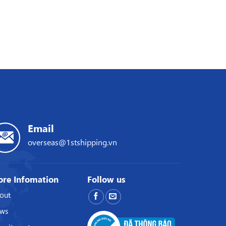
Email
overseas@1stshipping.vn
re Infomation
Follow us
out
ws