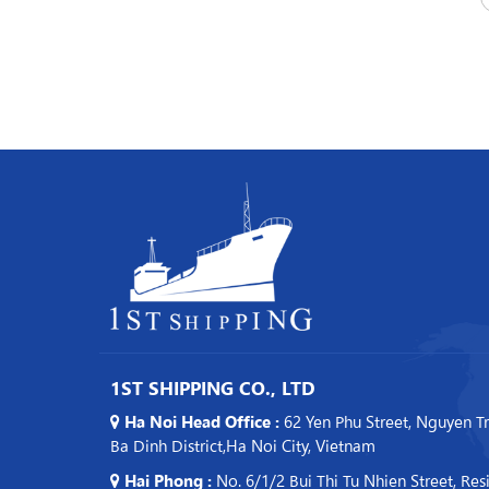
1ST SHIPPING CO., LTD
Ha Noi Head Office :
62 Yen Phu Street, Nguyen T
Ba Dinh District,Ha Noi City, Vietnam
Hai Phong :
No. 6/1/2 Bui Thi Tu Nhien Street, Res