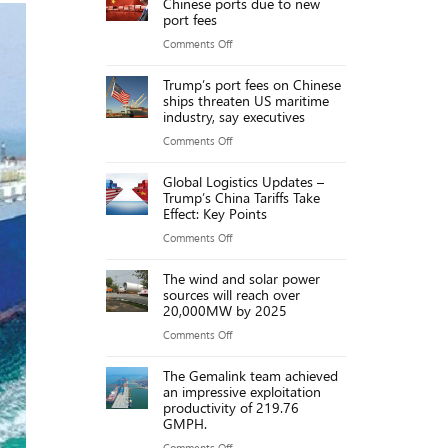
Chinese ports due to new
projects
port fees
worth
on
Comments Off
over
Cargo
192,000
Trump’s port fees on Chinese
ships
ships threaten US maritime
billion
jammed
industry, say executives
VND
at
on
Comments Off
Chinese
Trump’s
ports
Global Logistics Updates –
port
Trump’s China Tariffs Take
due
fees
Effect: Key Points
to
on
on
Comments Off
new
Chinese
Global
port
ships
The wind and solar power
Logistics
fees
sources will reach over
threaten
Updates
20,000MW by 2025
US
–
on
Comments Off
maritime
Trump’s
The
industry,
China
The Gemalink team achieved
wind
say
an impressive exploitation
Tariffs
and
executives
productivity of 219.76
Take
GMPH.
solar
Effect:
power
on
Comments Off