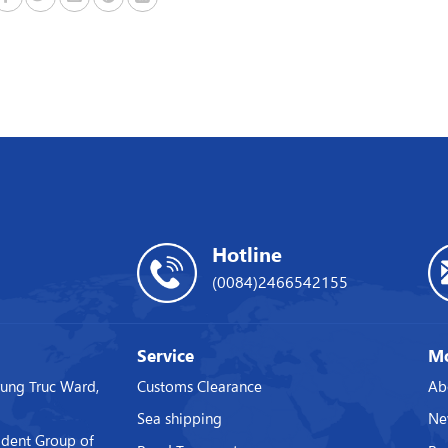
Hotline
(0084)2466542155
Service
Mo
rung Truc Ward,
Customs Clearance
Ab
Sea shipping
Ne
ident Group of