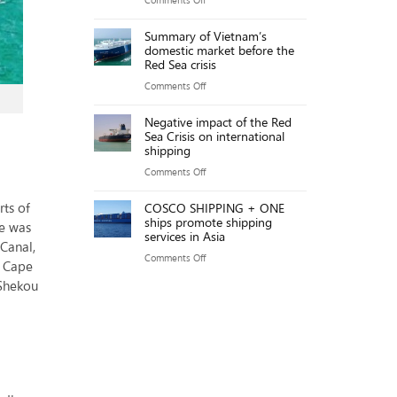
Key
sources
The
Points
Summary of Vietnam’s
will
Gemalink
domestic market before the
reach
team
Red Sea crisis
over
achieved
on
Comments Off
20,000MW
an
Summary
by
impressive
Negative impact of the Red
of
2025
Sea Crisis on international
exploitation
Vietnam’s
shipping
productivity
domestic
on
Comments Off
of
market
Negative
219.76
before
ts of
COSCO SHIPPING + ONE
impact
GMPH.
ships promote shipping
the
te was
of
services in Asia
Red
 Canal,
the
on
Comments Off
Sea
e Cape
Red
COSCO
crisis
 Shekou
Sea
SHIPPING
Crisis
+
on
ONE
international
ships
shipping
promote
shipping