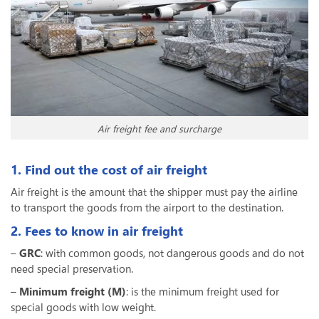
Air freight fee and surcharge
1. Find out the cost of air freight
Air freight is the amount that the shipper must pay the airline
to transport the goods from the airport to the destination.
2. Fees to know in air freight
–
GRC
: with common goods, not dangerous goods and do not
need special preservation.
–
Minimum freight (M)
: is the minimum freight used for
special goods with low weight.