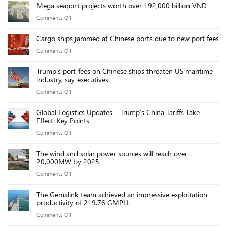
Mega seaport projects worth over 192,000 billion VND
Team
on
Comments Off
Building
Mega
Cargo ships jammed at Chinese ports due to new port fees
seaport
on
Comments Off
projects
Cargo
worth
Trump’s port fees on Chinese ships threaten US maritime
ships
over
industry, say executives
jammed
192,000
on
Comments Off
at
billion
Trump’s
Chinese
VND
Global Logistics Updates – Trump’s China Tariffs Take
port
ports
Effect: Key Points
fees
due
on
Comments Off
on
to
Global
Chinese
new
The wind and solar power sources will reach over
Logistics
ships
20,000MW by 2025
port
Updates
threaten
fees
on
Comments Off
–
US
The
Trump’s
maritime
The Gemalink team achieved an impressive exploitation
wind
China
productivity of 219.76 GMPH.
industry,
and
Tariffs
say
on
Comments Off
solar
Take
executives
The