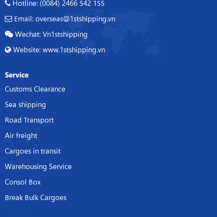
Hotline: (0084) 2466 542 155
Email: overseas@1stshipping.vn
Wechat: Vn1stshipping
Website: www.1stshipping.vn
Service
Customs Clearance
Sea shipping
Road Transport
Air freight
Cargoes in transit
Warehousing Service
Consol Box
Break Bulk Cargoes