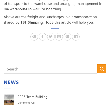
of transport to the warehouse and arranging management in
the warehouse to wait for boarding.
Above are the freight and surcharges in air transportation
shared by
1ST Shipping
. Hope this article will help you.
NEWS
2026 Team Building
on
Comments Off
2026