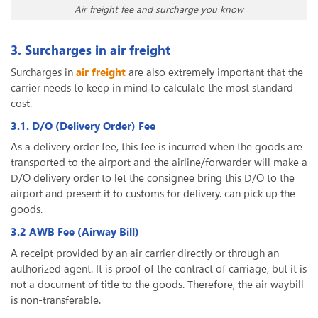
Air freight fee and surcharge you know
3. Surcharges in air freight
Surcharges in
air freight
are also extremely important that the
carrier needs to keep in mind to calculate the most standard
cost.
3.1. D/O (Delivery Order) Fee
As a delivery order fee, this fee is incurred when the goods are
transported to the airport and the airline/forwarder will make a
D/O delivery order to let the consignee bring this D/O to the
airport and present it to customs for delivery. can pick up the
goods.
3.2 AWB Fee (Airway Bill)
A receipt provided by an air carrier directly or through an
authorized agent. It is proof of the contract of carriage, but it is
not a document of title to the goods. Therefore, the air waybill
is non-transferable.