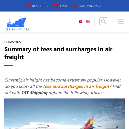
Skip
HEAD OFFICE
EMAIL
(0084)2466542155
to
content
LOGISTICS
Summary of fees and surcharges in air
freight
Currently, air freight has become extremely popular. However,
do you know all the
fees and surcharges in air freight
? Find
out with
1ST Shipping
right in the following article.