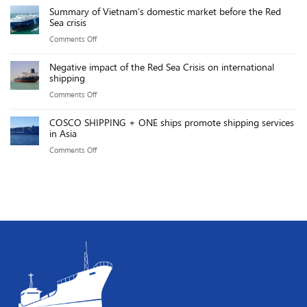
power
Effect:
Summary of Vietnam’s domestic market before the Red
Gemalink
sources
Sea crisis
Key
team
will
Points
on
Comments Off
achieved
reach
Summary
an
over
Negative impact of the Red Sea Crisis on international
of
impressive
shipping
20,000MW
Vietnam’s
exploitation
by
on
Comments Off
domestic
productivity
2025
Negative
market
of
COSCO SHIPPING + ONE ships promote shipping services
impact
before
in Asia
219.76
of
the
GMPH.
on
Comments Off
the
Red
COSCO
Red
Sea
SHIPPING
Sea
crisis
+
Crisis
ONE
on
ships
international
promote
shipping
shipping
services
in
Asia