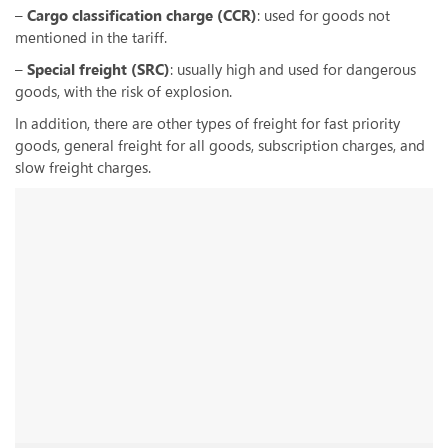
–
Cargo classification charge (CCR)
: used for goods not
mentioned in the tariff.
–
Special freight (SRC)
: usually high and used for dangerous
goods, with the risk of explosion.
In addition, there are other types of freight for fast priority
goods, general freight for all goods, subscription charges, and
slow freight charges.