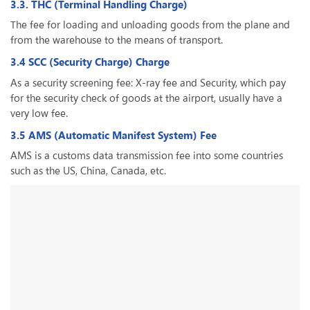
3.3. THC (Terminal Handling Charge)
The fee for loading and unloading goods from the plane and
from the warehouse to the means of transport.
3.4 SCC (Security Charge) Charge
As a security screening fee: X-ray fee and Security, which pay
for the security check of goods at the airport, usually have a
very low fee.
3.5 AMS (Automatic Manifest System) Fee
AMS is a customs data transmission fee into some countries
such as the US, China, Canada, etc.