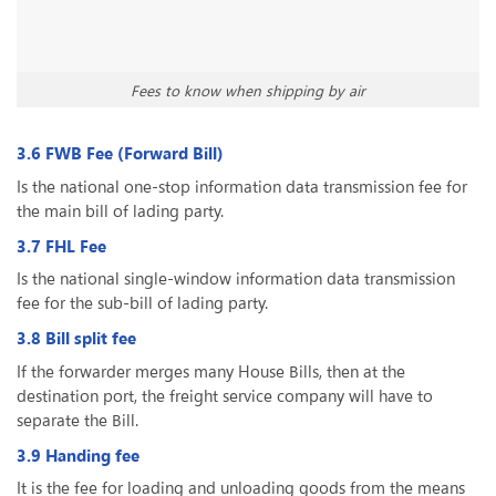
Fees to know when shipping by air
3.6 FWB Fee (Forward Bill)
Is the national one-stop information data transmission fee for
the main bill of lading party.
3.7 FHL Fee
Is the national single-window information data transmission
fee for the sub-bill of lading party.
3.8 Bill split fee
If the forwarder merges many House Bills, then at the
destination port, the freight service company will have to
separate the Bill.
3.9 Handing fee
It is the fee for loading and unloading goods from the means