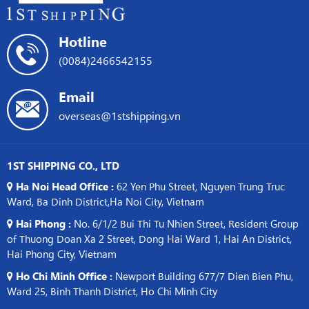
Hotline
(0084)2466542155
Email
overseas@1stshipping.vn
1ST SHIPPING CO., LTD
Ha Noi Head Office :
62 Yen Phu Street, Nguyen Trung Truc
Ward, Ba Dinh District,Ha Noi City, Vietnam
Hai Phong :
No. 6/1/2 Bui Thi Tu Nhien Street, Resident Group
of Thuong Doan Xa 2 Street, Dong Hai Ward 1, Hai An District,
Hai Phong City, Vietnam
Ho Chi Minh Office :
Newport Building 677/7 Dien Bien Phu,
Ward 25, Binh Thanh District, Ho Chi Minh City