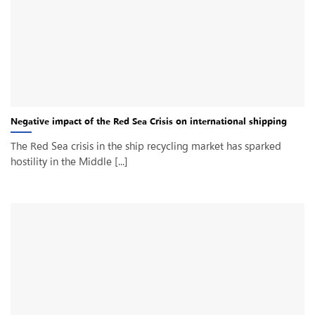
Negative impact of the Red Sea Crisis on international shipping
The Red Sea crisis in the ship recycling market has sparked
hostility in the Middle [...]