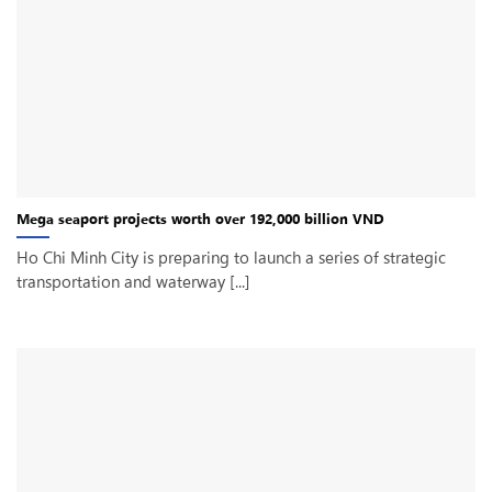
Mega seaport projects worth over 192,000 billion VND
Ho Chi Minh City is preparing to launch a series of strategic
transportation and waterway [...]