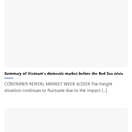
Summary of Vietnam’s domestic market before the Red Sea crisis
CONTAINER RENTAL MARKET WEEK 4/2024 The freight
situation continues to fluctuate due to the impact [...]