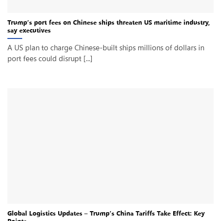
Trump’s port fees on Chinese ships threaten US maritime industry,
say executives
A US plan to charge Chinese-built ships millions of dollars in
port fees could disrupt [...]
Global Logistics Updates – Trump’s China Tariffs Take Effect: Key
Points