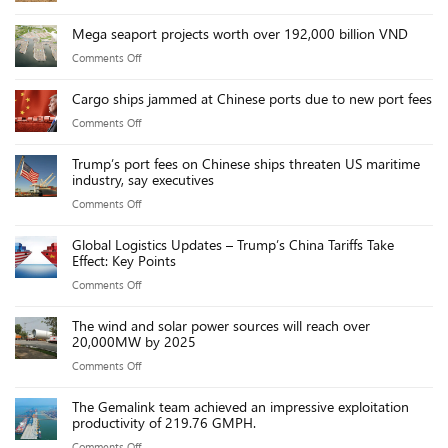
2026
Mega seaport projects worth over 192,000 billion VND
Team
on
Comments Off
Building
Mega
Cargo ships jammed at Chinese ports due to new port fees
seaport
on
Comments Off
projects
Cargo
worth
Trump’s port fees on Chinese ships threaten US maritime
ships
over
industry, say executives
jammed
192,000
on
Comments Off
at
billion
Trump’s
Chinese
VND
Global Logistics Updates – Trump’s China Tariffs Take
port
ports
Effect: Key Points
fees
due
on
Comments Off
on
to
Global
Chinese
new
The wind and solar power sources will reach over
Logistics
ships
20,000MW by 2025
port
Updates
threaten
fees
on
Comments Off
–
US
The
Trump’s
maritime
The Gemalink team achieved an impressive exploitation
wind
China
productivity of 219.76 GMPH.
industry,
and
Tariffs
say
on
Comments Off