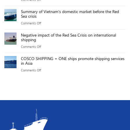
solar
Take
executives
The
power
Effect:
Summary of Vietnam’s domestic market before the Red
Gemalink
sources
Sea crisis
Key
team
will
Points
on
Comments Off
achieved
reach
Summary
an
over
Negative impact of the Red Sea Crisis on international
of
impressive
shipping
20,000MW
Vietnam’s
exploitation
by
on
Comments Off
domestic
productivity
2025
Negative
market
of
COSCO SHIPPING + ONE ships promote shipping services
impact
before
in Asia
219.76
of
the
GMPH.
on
Comments Off
the
Red
COSCO
Red
Sea
SHIPPING
Sea
crisis
+
Crisis
ONE
on
ships
international
promote
shipping
shipping
services
in