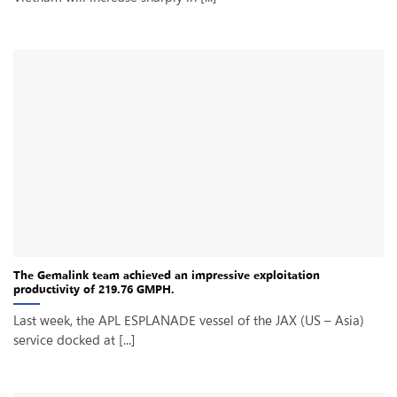
The Gemalink team achieved an impressive exploitation
productivity of 219.76 GMPH.
Last week, the APL ESPLANADE vessel of the JAX (US – Asia)
service docked at [...]