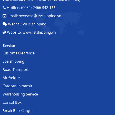
Hotline: (0084) 2466 542 155
Email: overseas@1stshipping.vn
Wechat: Vn1stshipping
Website: www.1stshipping.vn
Service
Customs Clearance
Sea shipping
Road Transport
Air freight
Cargoes in transit
Warehousing Service
Consol Box
Break Bulk Cargoes