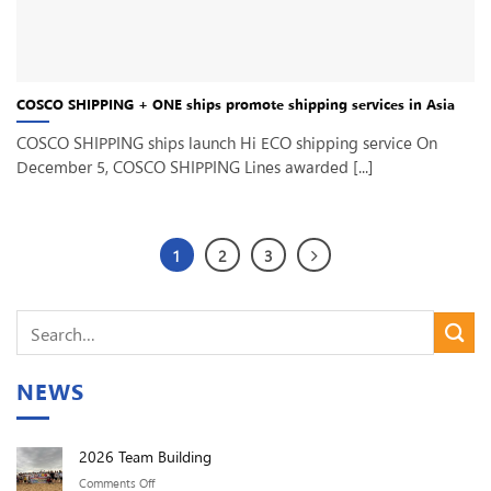
COSCO SHIPPING + ONE ships promote shipping services in Asia
COSCO SHIPPING ships launch Hi ECO shipping service On
December 5, COSCO SHIPPING Lines awarded [...]
1
2
3
NEWS
2026 Team Building
on
Comments Off