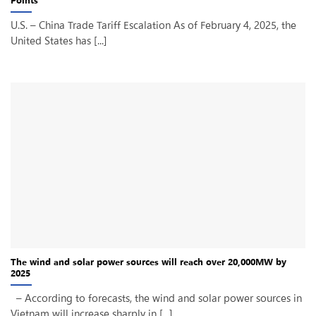
U.S. – China Trade Tariff Escalation As of February 4, 2025, the
United States has [...]
The wind and solar power sources will reach over 20,000MW by
2025
– According to forecasts, the wind and solar power sources in
Vietnam will increase sharply in [...]