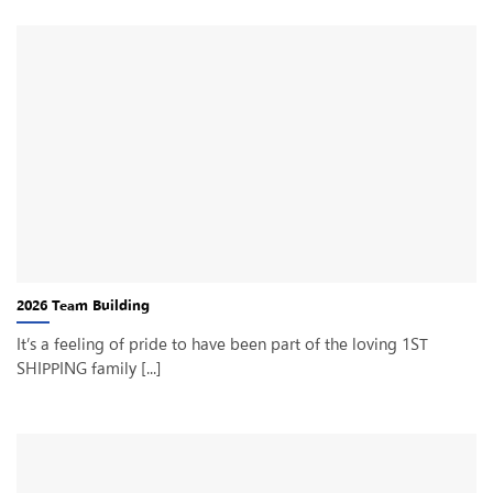
2026 Team Building
It’s a feeling of pride to have been part of the loving 1ST
SHIPPING family [...]