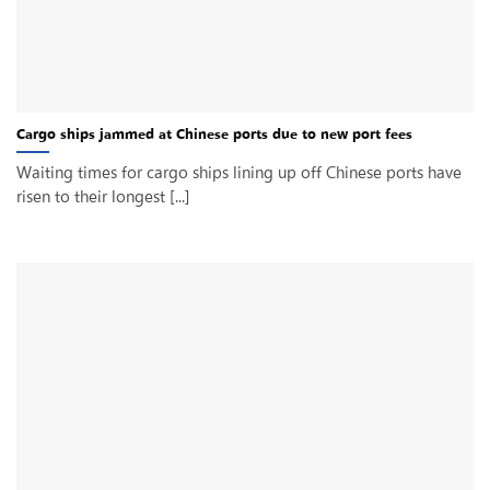
Cargo ships jammed at Chinese ports due to new port fees
Waiting times for cargo ships lining up off Chinese ports have
risen to their longest [...]