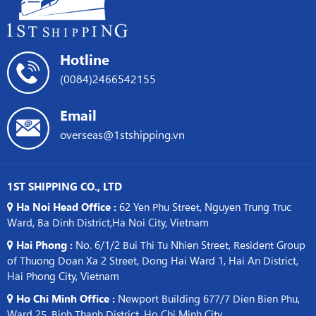
Asia
Hotline
(0084)2466542155
Email
overseas@1stshipping.vn
1ST SHIPPING CO., LTD
Ha Noi Head Office :
62 Yen Phu Street, Nguyen Trung Truc
Ward, Ba Dinh District,Ha Noi City, Vietnam
Hai Phong :
No. 6/1/2 Bui Thi Tu Nhien Street, Resident Group
of Thuong Doan Xa 2 Street, Dong Hai Ward 1, Hai An District,
Hai Phong City, Vietnam
Ho Chi Minh Office :
Newport Building 677/7 Dien Bien Phu,
Ward 25, Binh Thanh District, Ho Chi Minh City