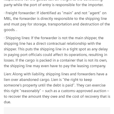
party while the port of entry is responsible for the importer.
· Freight forwarder: If identified as “main” and not “agent” on
MBL, the forwarder is directly responsible to the shipping line
and must pay for storage, transportation and destruction of the
goods. .
· Shipping lines: If the forwarder is not the main shipper, the
shipping line has a direct contractual relationship with the
shipper. This puts the shipping line in a tight spot as any delay
in paying port officials could affect its operations, resulting in
losses. If the cargo is packed in a container that is not its own,
the shipping line may even have to pay the leasing company.
Lien: Along with liability, shipping lines and forwarders have a
lien over abandoned cargo. Lien is “the right to keep
someone’s property until the debt is paid”. They can exercise
this right “reasonably” – such as a customs-approved auction –
to recover the amount they owe and the cost of recovery that is
due.