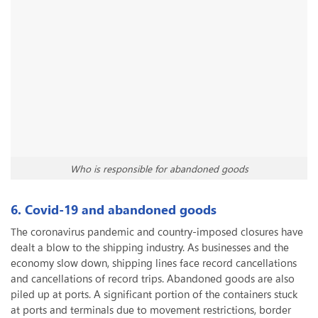
Who is responsible for abandoned goods
6. Covid-19 and abandoned goods
The coronavirus pandemic and country-imposed closures have
dealt a blow to the shipping industry. As businesses and the
economy slow down, shipping lines face record cancellations
and cancellations of record trips. Abandoned goods are also
piled up at ports. A significant portion of the containers stuck
at ports and terminals due to movement restrictions, border