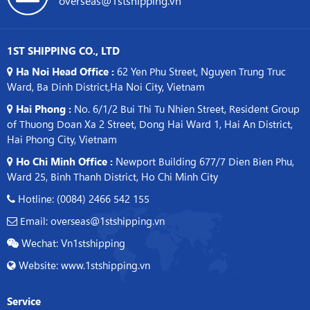
1ST SHIPPING CO., LTD
Ha Noi Head Office :
62 Yen Phu Street, Nguyen Trung Truc
Ward, Ba Dinh District,Ha Noi City, Vietnam
Hai Phong :
No. 6/1/2 Bui Thi Tu Nhien Street, Resident Group
of Thuong Doan Xa 2 Street, Dong Hai Ward 1, Hai An District,
Hai Phong City, Vietnam
Ho Chi Minh Office :
Newport Building 677/7 Dien Bien Phu,
Ward 25, Binh Thanh District, Ho Chi Minh City
Hotline: (0084) 2466 542 155
Email: overseas@1stshipping.vn
Wechat: Vn1stshipping
Website: www.1stshipping.vn
Service