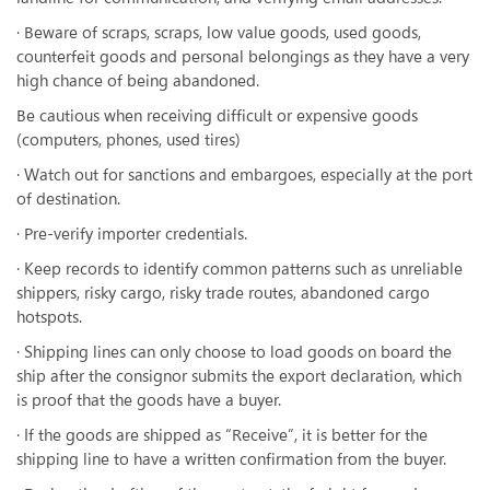
· Beware of scraps, scraps, low value goods, used goods,
counterfeit goods and personal belongings as they have a very
high chance of being abandoned.
Be cautious when receiving difficult or expensive goods
(computers, phones, used tires)
· Watch out for sanctions and embargoes, especially at the port
of destination.
· Pre-verify importer credentials.
· Keep records to identify common patterns such as unreliable
shippers, risky cargo, risky trade routes, abandoned cargo
hotspots.
· Shipping lines can only choose to load goods on board the
ship after the consignor submits the export declaration, which
is proof that the goods have a buyer.
· If the goods are shipped as “Receive”, it is better for the
shipping line to have a written confirmation from the buyer.