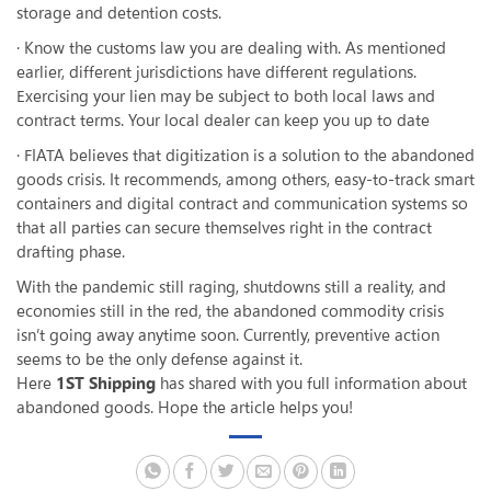
storage and detention costs.
· Know the customs law you are dealing with. As mentioned
earlier, different jurisdictions have different regulations.
Exercising your lien may be subject to both local laws and
contract terms. Your local dealer can keep you up to date
· FIATA believes that digitization is a solution to the abandoned
goods crisis. It recommends, among others, easy-to-track smart
containers and digital contract and communication systems so
that all parties can secure themselves right in the contract
drafting phase.
With the pandemic still raging, shutdowns still a reality, and
economies still in the red, the abandoned commodity crisis
isn’t going away anytime soon. Currently, preventive action
seems to be the only defense against it.
Here
1ST Shipping
has shared with you full information about
abandoned goods. Hope the article helps you!