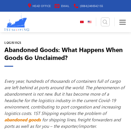
Skip
HEAD OFFICE
EMAIL
(0084)2466542155
to
content
LOGISTICS
Abandoned Goods: What Happens When
Goods Go Unclaimed?
Every year, hundreds of thousands of containers full of cargo
are left behind at ports around the world. The phenomenon of
abandonment is not new. But it has become more of a
headache for the logistics industry in the current Covid-19
environment, contributing to port congestion and increasing
logistics costs. 1ST Shipping explores the problem of
abandoned goods
for shipping lines, freight forwarders and
ports as well as for you – the exporter/importer.