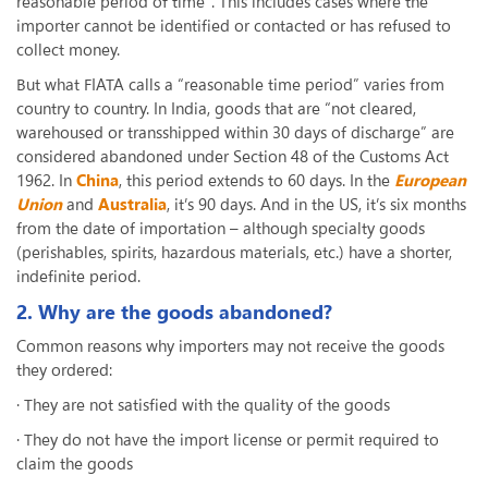
reasonable period of time”. This includes cases where the
importer cannot be identified or contacted or has refused to
collect money.
But what FIATA calls a “reasonable time period” varies from
country to country. In India, goods that are “not cleared,
warehoused or transshipped within 30 days of discharge” are
considered abandoned under Section 48 of the Customs Act
1962. In
China
, this period extends to 60 days. In the
European
Union
and
Australia
, it’s 90 days. And in the US, it’s six months
from the date of importation – although specialty goods
(perishables, spirits, hazardous materials, etc.) have a shorter,
indefinite period.
2. Why are the goods abandoned?
Common reasons why importers may not receive the goods
they ordered:
· They are not satisfied with the quality of the goods
· They do not have the import license or permit required to
claim the goods