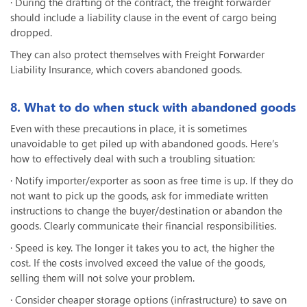
· During the drafting of the contract, the freight forwarder
should include a liability clause in the event of cargo being
dropped.
They can also protect themselves with Freight Forwarder
Liability Insurance, which covers abandoned goods.
8. What to do when stuck with abandoned goods
Even with these precautions in place, it is sometimes
unavoidable to get piled up with abandoned goods. Here’s
how to effectively deal with such a troubling situation:
· Notify importer/exporter as soon as free time is up. If they do
not want to pick up the goods, ask for immediate written
instructions to change the buyer/destination or abandon the
goods. Clearly communicate their financial responsibilities.
· Speed is key. The longer it takes you to act, the higher the
cost. If the costs involved exceed the value of the goods,
selling them will not solve your problem.
· Consider cheaper storage options (infrastructure) to save on