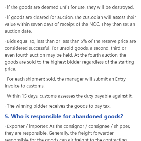
· If the goods are deemed unfit for use, they will be destroyed.
· If goods are cleared for auction, the custodian will assess their
value within seven days of receipt of the NOC. They then set an
auction date.
· Bids equal to, less than or less than 5% of the reserve price are
considered successful. For unsold goods, a second, third or
even fourth auction may be held. At the fourth auction, the
goods are sold to the highest bidder regardless of the starting
price.
· For each shipment sold, the manager will submit an Entry
Invoice to customs.
· Within 15 days, customs assesses the duty payable against it.
· The winning bidder receives the goods to pay tax.
5. Who is responsible for abandoned goods?
· Exporter / Importer: As the consignor / consignee / shipper,
they are responsible. Generally, the freight forwarder
responsible for the goods can air freight to the contracting