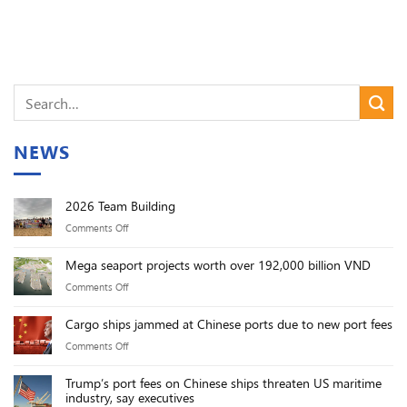
NEWS
2026 Team Building
on
Comments Off
2026
Mega seaport projects worth over 192,000 billion VND
Team
on
Comments Off
Building
Mega
Cargo ships jammed at Chinese ports due to new port fees
seaport
on
Comments Off
projects
Cargo
worth
Trump’s port fees on Chinese ships threaten US maritime
ships
over
industry, say executives
jammed
192,000