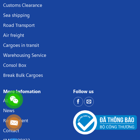
Customs Clearance
Sea shipping
Road Transport
Air freight
Cargoes in transit
Warehousing Service
Consol Box
Break Bulk Cargoes
More Infomation
Follow us
About
News
Recruitment
Contact