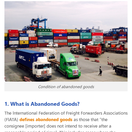
Condition of abandoned goods
1. What is Abandoned Goods?
The International Federation of Freight Forwarders Associations
(FIATA)
defines abandoned goods
as those that “the
consignee [importer] does not intend to receive after a