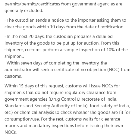
permits/permits/certificates from government agencies are
generally excluded.
· The custodian sends a notice to the importer asking them to
clear the goods within 10 days from the date of notification.
· In the next 20 days, the custodian prepares a detailed
inventory of the goods to be put up for auction. From this
shipment, customs perform a sample inspection of 10% of the
shipment.
· Within seven days of completing the inventory, the
administrator will seek a certificate of no objection (NOC) from
customs.
Within 15 days of this request, customs will issue NOCs for
shipments that do not require regulatory clearance from
government agencies (Drug Control Directorate of India,
Standards and Security Authority of India). food safety of India,
etc.) or chemical analysis to check whether the goods are fit for
consumption/use. For the rest, customs waits for clearance
reports and mandatory inspections before issuing their own
NOCs.