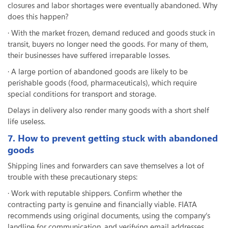
closures and labor shortages were eventually abandoned. Why
does this happen?
· With the market frozen, demand reduced and goods stuck in
transit, buyers no longer need the goods. For many of them,
their businesses have suffered irreparable losses.
· A large portion of abandoned goods are likely to be
perishable goods (food, pharmaceuticals), which require
special conditions for transport and storage.
Delays in delivery also render many goods with a short shelf
life useless.
7. How to prevent getting stuck with abandoned
goods
Shipping lines and forwarders can save themselves a lot of
trouble with these precautionary steps:
· Work with reputable shippers. Confirm whether the
contracting party is genuine and financially viable. FIATA
recommends using original documents, using the company’s
landline for communication, and verifying email addresses.