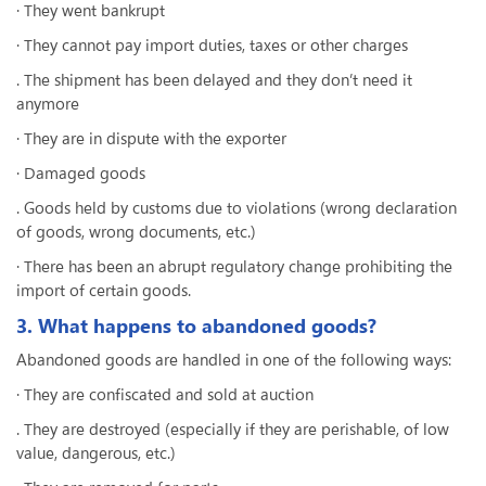
· They went bankrupt
· They cannot pay import duties, taxes or other charges
. The shipment has been delayed and they don’t need it
anymore
· They are in dispute with the exporter
· Damaged goods
. Goods held by customs due to violations (wrong declaration
of goods, wrong documents, etc.)
· There has been an abrupt regulatory change prohibiting the
import of certain goods.
3. What happens to abandoned goods?
Abandoned goods are handled in one of the following ways:
· They are confiscated and sold at auction
. They are destroyed (especially if they are perishable, of low
value, dangerous, etc.)