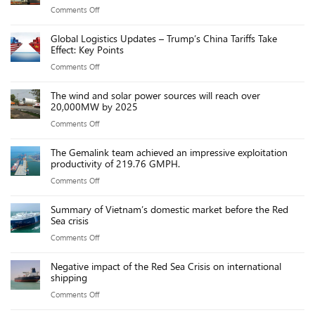
on
Comments Off
at
billion
Trump’s
Chinese
VND
Global Logistics Updates – Trump’s China Tariffs Take
port
ports
Effect: Key Points
fees
due
on
Comments Off
on
to
Global
Chinese
new
The wind and solar power sources will reach over
Logistics
ships
20,000MW by 2025
port
Updates
threaten
fees
on
Comments Off
–
US
The
Trump’s
maritime
The Gemalink team achieved an impressive exploitation
wind
China
productivity of 219.76 GMPH.
industry,
and
Tariffs
say
on
Comments Off
solar
Take
executives
The
power
Effect:
Summary of Vietnam’s domestic market before the Red
Gemalink
sources
Sea crisis
Key
team
will
Points
on
Comments Off
achieved
reach
Summary
an
over
Negative impact of the Red Sea Crisis on international
of
impressive
shipping
20,000MW
Vietnam’s
exploitation
by
on
Comments Off
domestic
productivity
2025
Negative
market