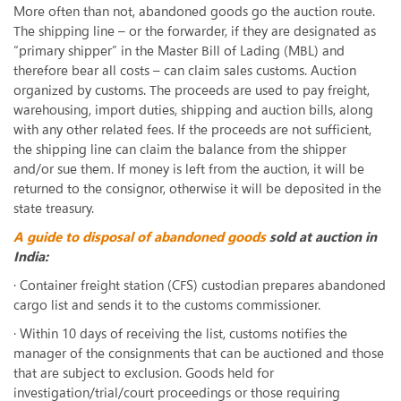
More often than not, abandoned goods go the auction route.
The shipping line – or the forwarder, if they are designated as
“primary shipper” in the Master Bill of Lading (MBL) and
therefore bear all costs – can claim sales customs. Auction
organized by customs. The proceeds are used to pay freight,
warehousing, import duties, shipping and auction bills, along
with any other related fees. If the proceeds are not sufficient,
the shipping line can claim the balance from the shipper
and/or sue them. If money is left from the auction, it will be
returned to the consignor, otherwise it will be deposited in the
state treasury.
A guide to disposal of abandoned goods
sold at auction in
India:
· Container freight station (CFS) custodian prepares abandoned
cargo list and sends it to the customs commissioner.
· Within 10 days of receiving the list, customs notifies the
manager of the consignments that can be auctioned and those
that are subject to exclusion. Goods held for
investigation/trial/court proceedings or those requiring