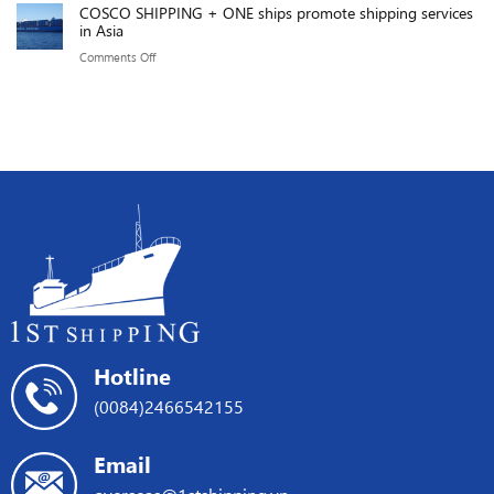
of
COSCO SHIPPING + ONE ships promote shipping services
impact
before
in Asia
219.76
of
the
GMPH.
on
Comments Off
the
Red
COSCO
Red
Sea
SHIPPING
Sea
crisis
+
Crisis
ONE
on
ships
international
promote
shipping
shipping
services
in
Asia
Hotline
(0084)2466542155
Email
overseas@1stshipping.vn