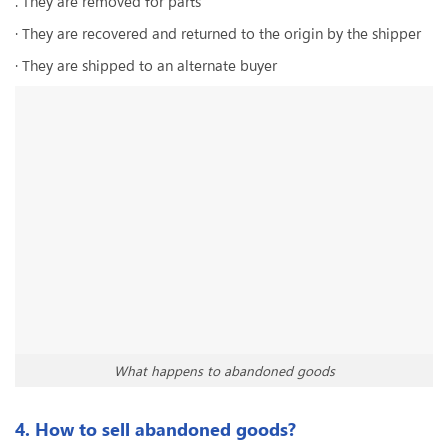
. They are removed for parts
· They are recovered and returned to the origin by the shipper
· They are shipped to an alternate buyer
What happens to abandoned goods
4. How to sell abandoned goods?