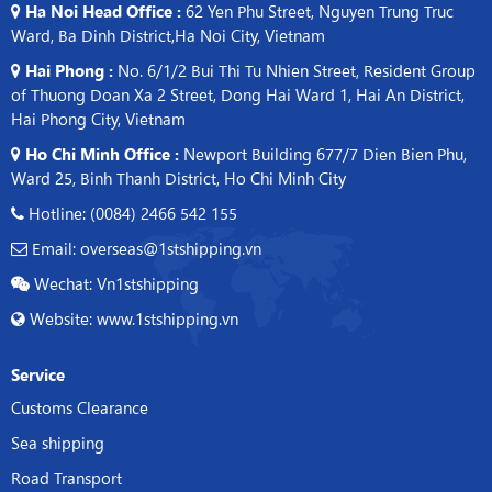
Ha Noi Head Office :
62 Yen Phu Street, Nguyen Trung Truc
Ward, Ba Dinh District,Ha Noi City, Vietnam
Hai Phong :
No. 6/1/2 Bui Thi Tu Nhien Street, Resident Group
of Thuong Doan Xa 2 Street, Dong Hai Ward 1, Hai An District,
Hai Phong City, Vietnam
Ho Chi Minh Office :
Newport Building 677/7 Dien Bien Phu,
Ward 25, Binh Thanh District, Ho Chi Minh City
Hotline: (0084) 2466 542 155
Email: overseas@1stshipping.vn
Wechat: Vn1stshipping
Website: www.1stshipping.vn
Service
Customs Clearance
Sea shipping
Road Transport