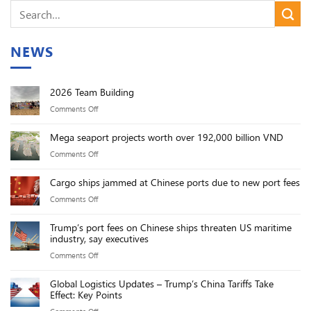
NEWS
2026 Team Building
on
Comments Off
2026
Mega seaport projects worth over 192,000 billion VND
Team
on
Comments Off
Building
Mega
Cargo ships jammed at Chinese ports due to new port fees
seaport
on
Comments Off
projects
Cargo
worth
Trump’s port fees on Chinese ships threaten US maritime
ships
over
industry, say executives
jammed
192,000
on
Comments Off
at
billion
Trump’s
Chinese
VND
Global Logistics Updates – Trump’s China Tariffs Take
port
ports
Effect: Key Points
fees
due
on