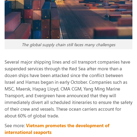
The global supply chain still faces many challenges
Several major shipping lines and oil transport companies have
suspended services through the Red Sea after more than a
dozen ships have been attacked since the conflict between
Israel and Hamas began in early October. Companies such as
MSC, Maersk, Hapag Lloyd, CMA CGM, Yang Ming Marine
Transport, and Evergreen have announced that they will
immediately divert all scheduled itineraries to ensure the safety
of their crew and vessels. These ocean carriers account for
about 60% of global trade.
See more:
Vietnam promotes the development of
international seaports