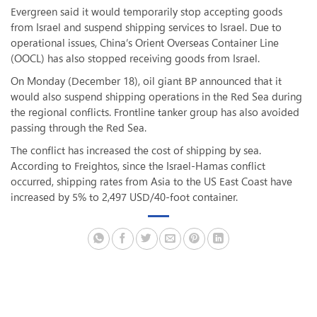
Evergreen said it would temporarily stop accepting goods
from Israel and suspend shipping services to Israel. Due to
operational issues, China’s Orient Overseas Container Line
(OOCL) has also stopped receiving goods from Israel.
On Monday (December 18), oil giant BP announced that it
would also suspend shipping operations in the Red Sea during
the regional conflicts. Frontline tanker group has also avoided
passing through the Red Sea.
The conflict has increased the cost of shipping by sea.
According to Freightos, since the Israel-Hamas conflict
occurred, shipping rates from Asia to the US East Coast have
increased by 5% to 2,497 USD/40-foot container.