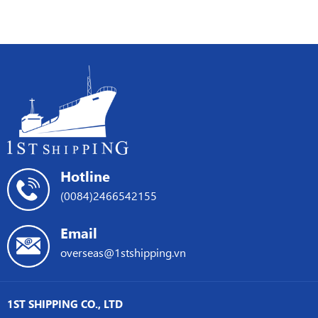
SHIPPING
Sea
crisis
+
Crisis
ONE
on
ships
international
promote
shipping
shipping
services
in
Asia
Hotline
(0084)2466542155
Email
overseas@1stshipping.vn
1ST SHIPPING CO., LTD