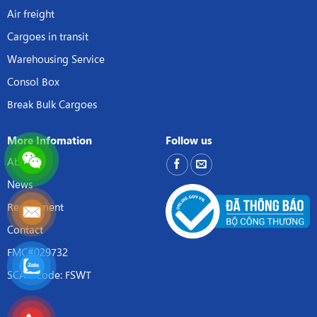
Air freight
Cargoes in transit
Warehousing Service
Consol Box
Break Bulk Cargoes
More Infomation
Follow us
About
News
Recruitment
Contact
FMC#029732
SCAC Code: FSWT