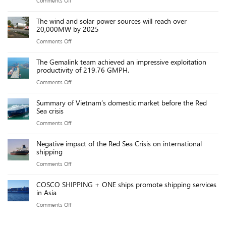
Comments Off
on
to
Global
Chinese
new
The wind and solar power sources will reach over
Logistics
ships
20,000MW by 2025
port
Updates
threaten
fees
on
Comments Off
–
US
The
Trump’s
maritime
The Gemalink team achieved an impressive exploitation
wind
China
productivity of 219.76 GMPH.
industry,
and
Tariffs
say
on
Comments Off
solar
Take
executives
The
power
Effect:
Summary of Vietnam’s domestic market before the Red
Gemalink
sources
Sea crisis
Key
team
will
Points
on
Comments Off
achieved
reach
Summary
an
over
Negative impact of the Red Sea Crisis on international
of
impressive
shipping
20,000MW
Vietnam’s
exploitation
by
on
Comments Off
domestic
productivity
2025
Negative
market
of
COSCO SHIPPING + ONE ships promote shipping services
impact
before
in Asia
219.76
of
the
GMPH.
on
Comments Off
the
Red
COSCO
Red
Sea