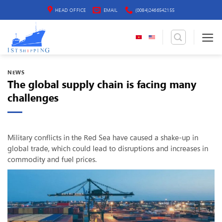
Skip
HEAD OFFICE
EMAIL
(0084)2466542155
to
content
NEWS
The global supply chain is facing many
challenges
Military conflicts in the Red Sea have caused a shake-up in
global trade, which could lead to disruptions and increases in
commodity and fuel prices.