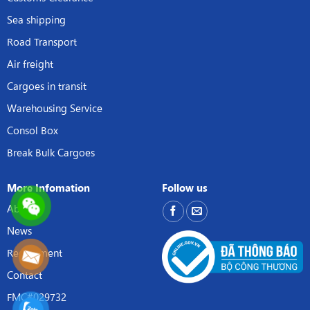
Sea shipping
Road Transport
Air freight
Cargoes in transit
Warehousing Service
Consol Box
Break Bulk Cargoes
More Infomation
Follow us
About
News
Recruitment
Contact
FMC#029732