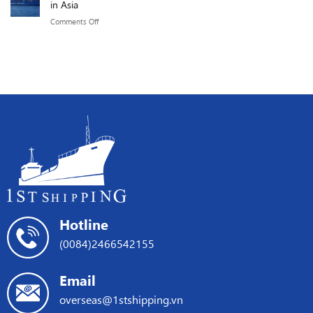
in Asia
219.76
of
the
GMPH.
on
Comments Off
the
Red
COSCO
Red
Sea
SHIPPING
Sea
crisis
+
Crisis
ONE
on
ships
international
promote
shipping
shipping
services
in
Asia
Hotline
(0084)2466542155
Email
overseas@1stshipping.vn