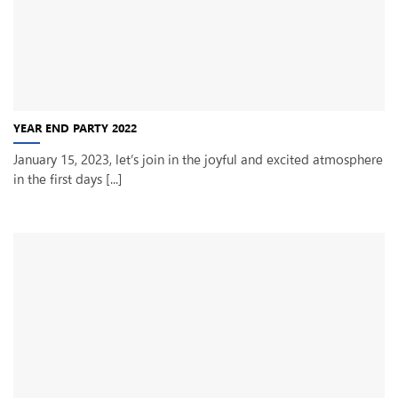
YEAR END PARTY 2022
January 15, 2023, let’s join in the joyful and excited atmosphere
in the first days [...]