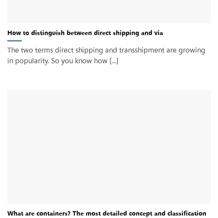
How to distinguish between direct shipping and via
The two terms direct shipping and transshipment are growing
in popularity. So you know how [...]
What are containers? The most detailed concept and classification