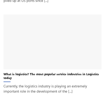
piled up at US ports since [...]
What is logistics? The most popular service industries in Logistics
today
Currently, the logistics industry is playing an extremely
important role in the development of the [...]