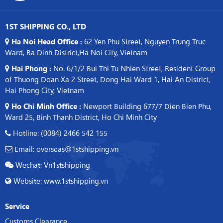
1ST SHIPPING CO., LTD
Ha Noi Head Office :
62 Yen Phu Street, Nguyen Trung Truc
Ward, Ba Dinh District,Ha Noi City, Vietnam
Hai Phong :
No. 6/1/2 Bui Thi Tu Nhien Street, Resident Group
of Thuong Doan Xa 2 Street, Dong Hai Ward 1, Hai An District,
Hai Phong City, Vietnam
Ho Chi Minh Office :
Newport Building 677/7 Dien Bien Phu,
Ward 25, Binh Thanh District, Ho Chi Minh City
Hotline: (0084) 2466 542 155
Email: overseas@1stshipping.vn
Wechat: Vn1stshipping
Website: www.1stshipping.vn
Service
Customs Clearance