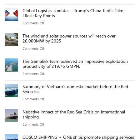
Trump’s
Chinese
VND
Global Logistics Updates – Trump’s China Tariffs Take
port
ports
Effect: Key Points
fees
due
on
Comments Off
on
to
Global
Chinese
new
The wind and solar power sources will reach over
Logistics
ships
20,000MW by 2025
port
Updates
threaten
fees
on
Comments Off
–
US
The
Trump’s
maritime
The Gemalink team achieved an impressive exploitation
wind
China
productivity of 219.76 GMPH.
industry,
and
Tariffs
say
on
Comments Off
solar
Take
executives
The
power
Effect:
Summary of Vietnam’s domestic market before the Red
Gemalink
sources
Sea crisis
Key
team
will
Points
on
Comments Off
achieved
reach
Summary
an
over
Negative impact of the Red Sea Crisis on international
of
impressive
shipping
20,000MW
Vietnam’s
exploitation
by
on
Comments Off
domestic
productivity
2025
Negative
market
of
COSCO SHIPPING + ONE ships promote shipping services
impact
before