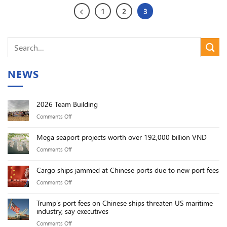
1
2
3
NEWS
2026 Team Building
on
Comments Off
2026
Mega seaport projects worth over 192,000 billion VND
Team
on
Comments Off
Building
Mega
Cargo ships jammed at Chinese ports due to new port fees
seaport
on
Comments Off
projects
Cargo
worth
Trump’s port fees on Chinese ships threaten US maritime
ships
over
industry, say executives
jammed
192,000
on
Comments Off
at
billion