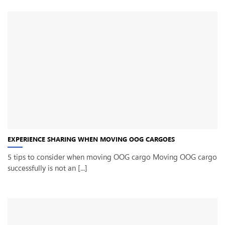
EXPERIENCE SHARING WHEN MOVING OOG CARGOES
5 tips to consider when moving OOG cargo Moving OOG cargo
successfully is not an [...]