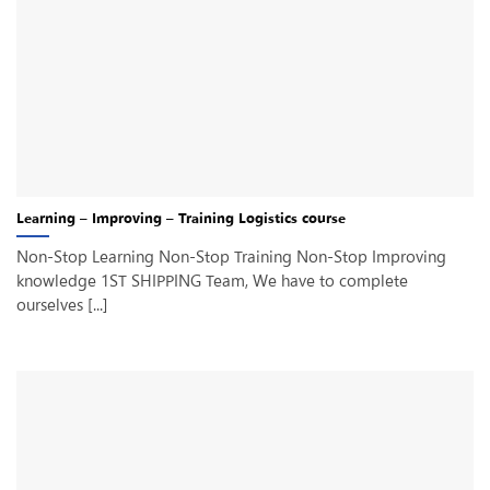
Learning – Improving – Training Logistics course
Non-Stop Learning Non-Stop Training Non-Stop Improving
knowledge 1ST SHIPPING Team, We have to complete
ourselves [...]