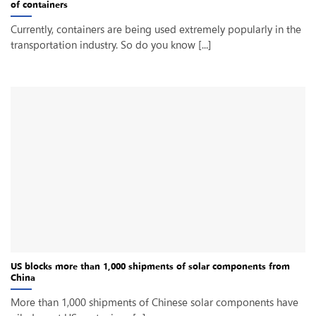
of containers
Currently, containers are being used extremely popularly in the
transportation industry. So do you know [...]
US blocks more than 1,000 shipments of solar components from
China
More than 1,000 shipments of Chinese solar components have